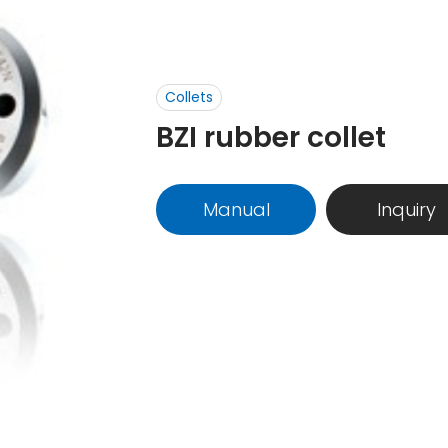
Collets
BZI rubber collet
Manual
Inquiry