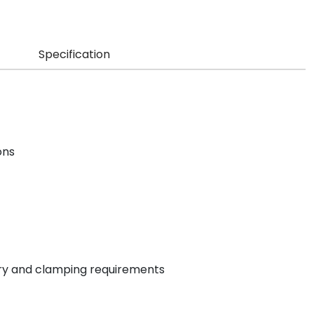
Specification
ons
try and clamping requirements