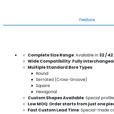
Feature
Complete Size Range
: Available in
32 / 42 
Wide Compatibility
:
Fully interchangea
Multiple Standard Bore Types
:
Round
Serrated (Cross-Groove)
Square
Hexagonal
Custom Shapes Available
: Special prof
Low MOQ
:
Order starts from just one pie
Fast Custom Lead Time
: Special-made co