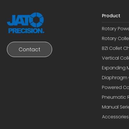
Product
Rotary Pow
Rotary Coll
BZI Collet C
Contact
Vertical Coll
Expanding 
Diaphragm 
Powered Co
Pneumatic R
Manual Seri
Accessories