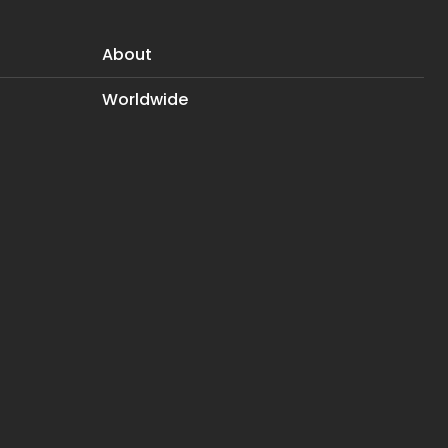
About
Worldwide