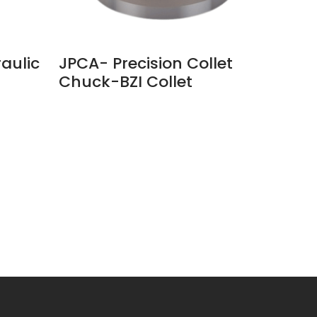
aulic
JPCA- Precision Collet
JM6-4
Chuck-BZI Collet​
Chuc