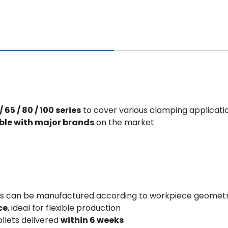
/ 65 / 80 / 100 series
to cover various clamping applicati
ble with major brands
on the market
iles can be manufactured according to workpiece geome
ce
, ideal for flexible production
llets delivered
within 6 weeks