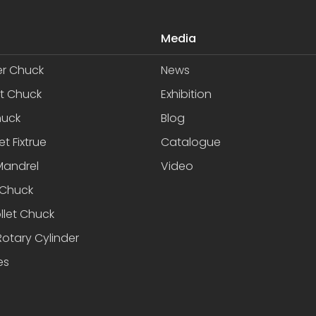
Media
er Chuck
News
et Chuck
Exhibition
huck
Blog
et Fixtrue
Catalogue
Mandrel
Video
Chuck
llet Chuck
otary Cylinder
es