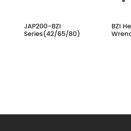
Collet
JAP200-BZI
BZI He
Series(42/65/80)
Wren