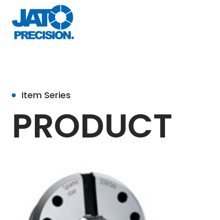
Item Series
PRODUCT