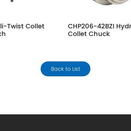
li-Twist Collet
CHP206-42BZI Hydr
ch
Collet Chuck
Back to List