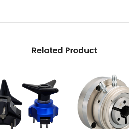
Related Product