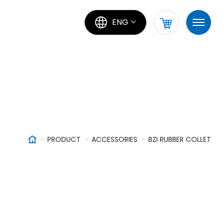
ENG
PRODUCT
ACCESSORIES
BZI RUBBER COLLET