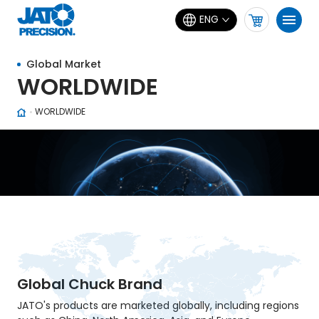
ENG
Global Market
WORLDWIDE
WORLDWIDE
Global Chuck Brand
JATO's products are marketed globally, including regions