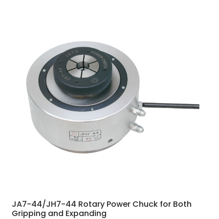
JA7-44/JH7-44 Rotary Power Chuck for Both
Gripping and Expanding