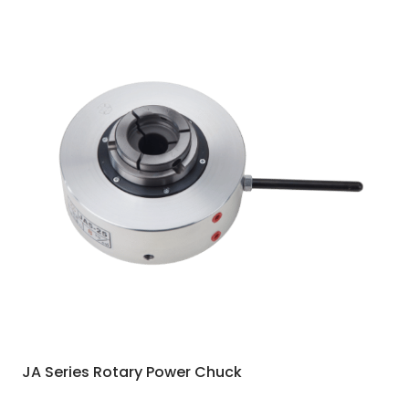
JA Series Rotary Power Chuck