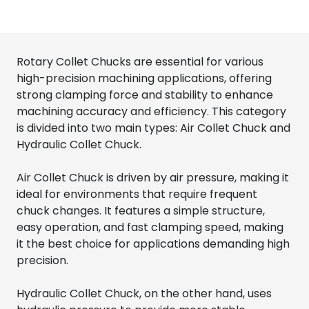
Rotary Collet Chucks are essential for various
high-precision machining applications, offering
strong clamping force and stability to enhance
machining accuracy and efficiency. This category
is divided into two main types: Air Collet Chuck and
Hydraulic Collet Chuck.
Air Collet Chuck is driven by air pressure, making it
ideal for environments that require frequent
chuck changes. It features a simple structure,
easy operation, and fast clamping speed, making
it the best choice for applications demanding high
precision.
Hydraulic Collet Chuck, on the other hand, uses