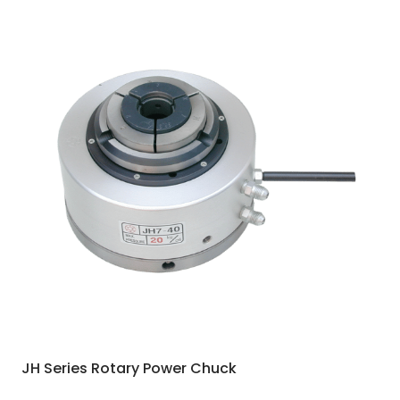
JH Series Rotary Power Chuck