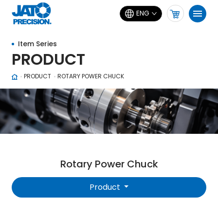
ENG
Item Series
PRODUCT
PRODUCT
ROTARY POWER CHUCK
Rotary Power Chuck
Product