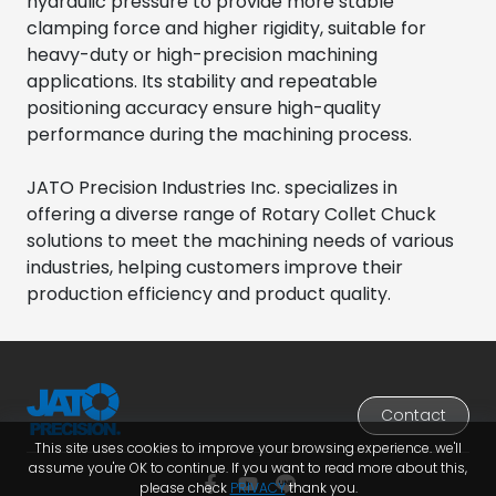
hydraulic pressure to provide more stable
clamping force and higher rigidity, suitable for
heavy-duty or high-precision machining
applications. Its stability and repeatable
positioning accuracy ensure high-quality
performance during the machining process.
JATO Precision Industries Inc. specializes in
offering a diverse range of Rotary Collet Chuck
solutions to meet the machining needs of various
industries, helping customers improve their
production efficiency and product quality.
Contact
This site uses cookies to improve your browsing experience. we'll
assume you're OK to continue. If you want to read more about this,
please check
PRIVACY
thank you.