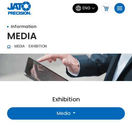
ENG
Information
MEDIA
MEDIA
EXHIBITION
Exhibition
Media