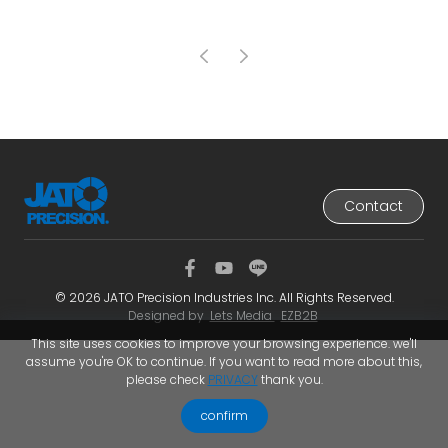
Contact
© 2026 JATO Precision Industries Inc. All Rights Reserved.
Designed by
Lets Media
EZB2B
This site uses cookies to improve your browsing experience. we'll
assume you're OK to continue. If you want to read more about this,
please check
PRIVACY
thank you.
confirm