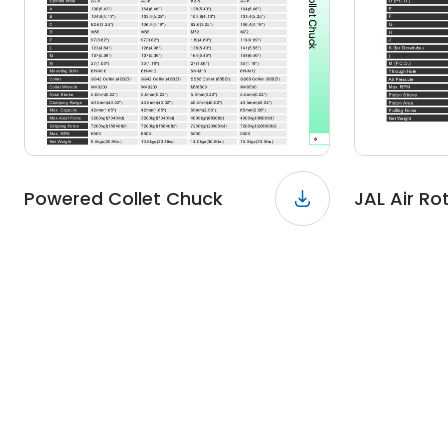
Powered Collet Chuck
JAL Air Ro