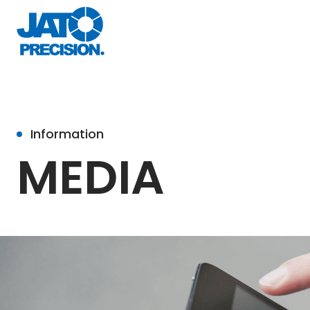
Information
MEDIA