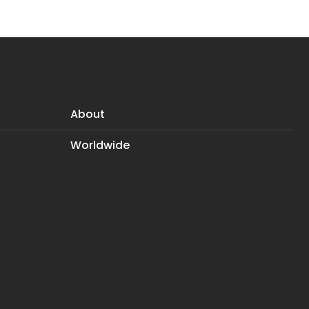
About
Worldwide