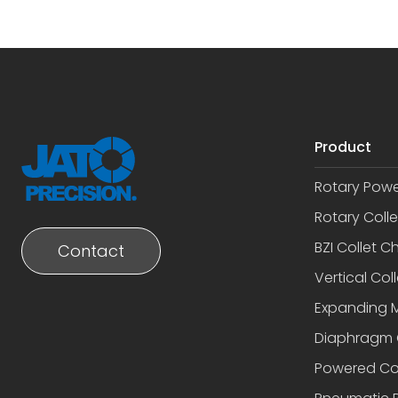
Product
Rotary Pow
Rotary Coll
BZI Collet C
Contact
Vertical Coll
Expanding 
Diaphragm 
Powered Co