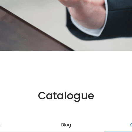
Catalogue
n
Blog