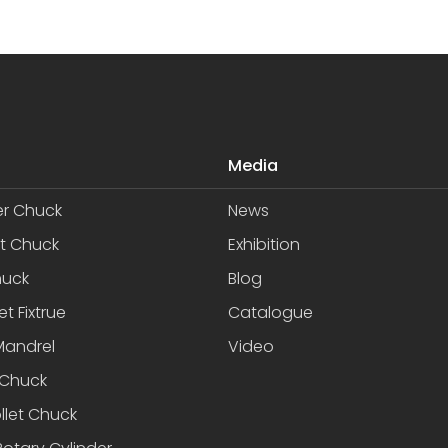
Media
er Chuck
News
et Chuck
Exhibition
huck
Blog
et Fixtrue
Catalogue
Mandrel
Video
Chuck
llet Chuck