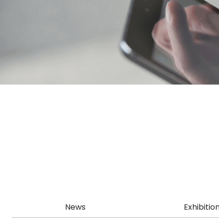
News
Exhibitio