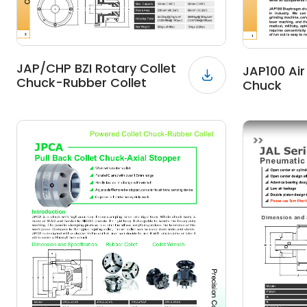
JAP/CHP BZI Rotary Collet
JAP100 Ai
Chuck-Rubber Collet
Chuck