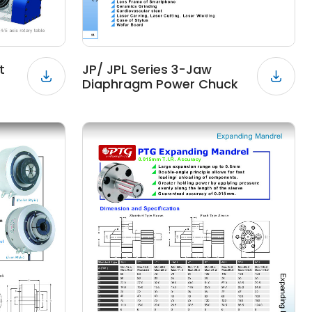
t
JP/ JPL Series 3-Jaw
Diaphragm Power Chuck