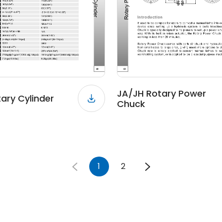
JA/JH Rotary Power
tary Cylinder
Chuck
1
2