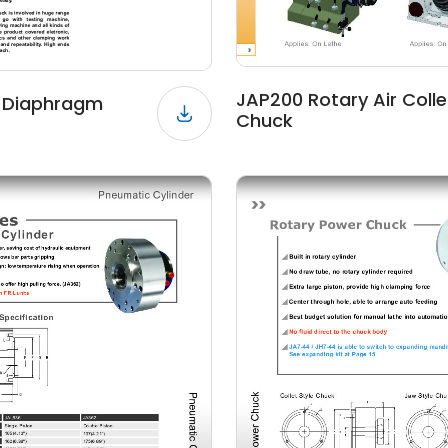
JAP200 Rotary Air Colle
r Diaphragm
Chuck