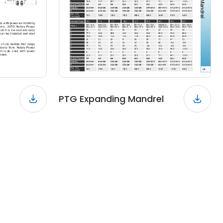
PTG Expanding Mandrel