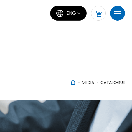
ENG
MEDIA
CATALOGUE