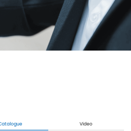
Catalogue
Video