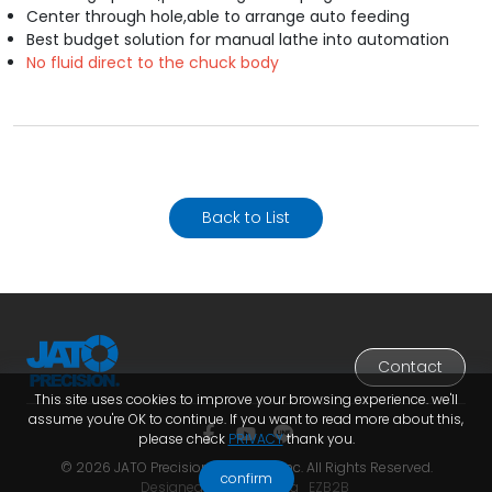
Center through hole,able to arrange auto feeding
Best budget solution for manual lathe into automation
No fluid direct to the chuck body
Back to List
Contact
This site uses cookies to improve your browsing experience. we'll
assume you're OK to continue. If you want to read more about this,
please check
PRIVACY
thank you.
© 2026 JATO Precision Industries Inc. All Rights Reserved.
confirm
Designed by
Lets Media
EZB2B