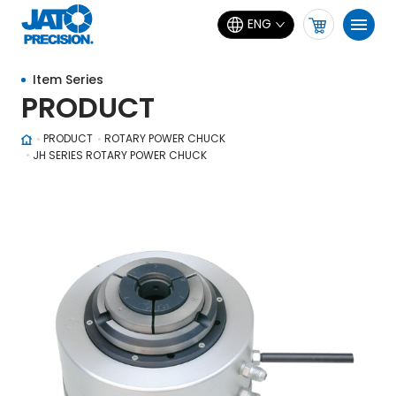
ENG
Item Series
PRODUCT
PRODUCT
ROTARY POWER CHUCK
JH SERIES ROTARY POWER CHUCK