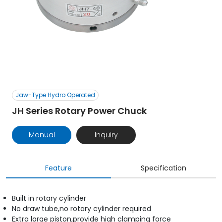
Jaw-Type Hydro Operated
JH Series Rotary Power Chuck
Manual
Inquiry
Feature
Specification
Built in rotary cylinder
No draw tube,no rotary cylinder required
Extra large piston,provide high clamping force