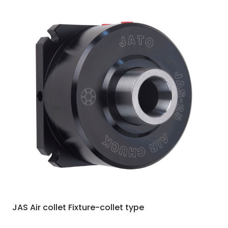
JAS Air collet Fixture-collet type