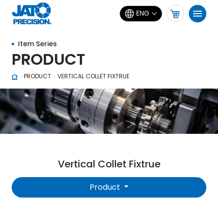
ENG
Item Series
PRODUCT
PRODUCT
VERTICAL COLLET FIXTRUE
Vertical Collet Fixtrue
Product