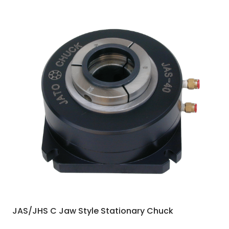
JAS/JHS C Jaw Style Stationary Chuck