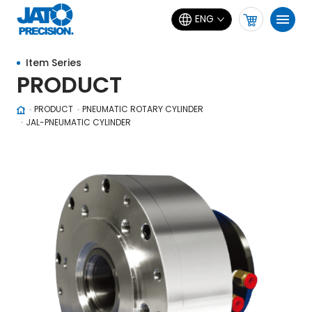
ENG
Item Series
PRODUCT
PRODUCT
PNEUMATIC ROTARY CYLINDER
JAL-PNEUMATIC CYLINDER