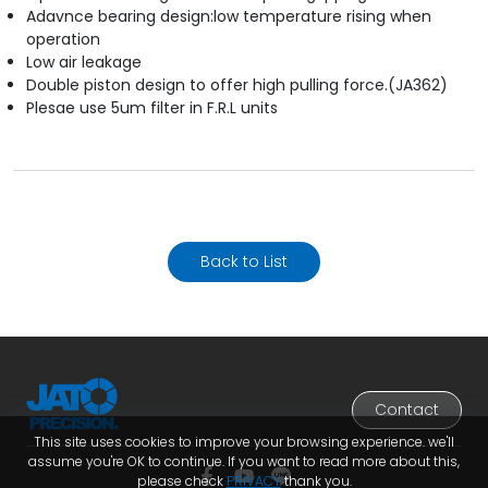
Adavnce bearing design:low temperature rising when
operation
Low air leakage
Double piston design to offer high pulling force.(JA362)
Plesae use 5um filter in F.R.L units
Back to List
Contact
This site uses cookies to improve your browsing experience. we'll
assume you're OK to continue. If you want to read more about this,
please check
PRIVACY
thank you.