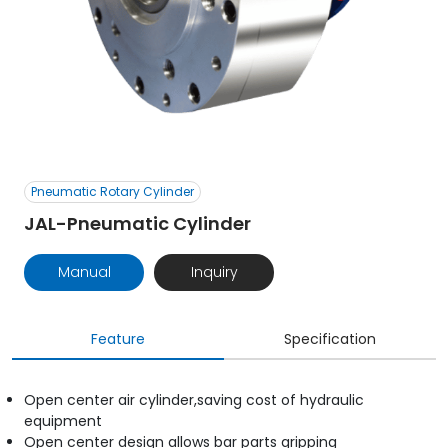
Pneumatic Rotary Cylinder
JAL-Pneumatic Cylinder
Manual
Inquiry
Feature
Specification
Open center air cylinder,saving cost of hydraulic
equipment
Open center design allows bar parts gripping