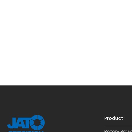
Product
Rotary Pow