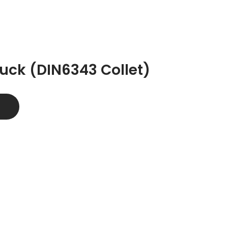
uck (DIN6343 Collet)