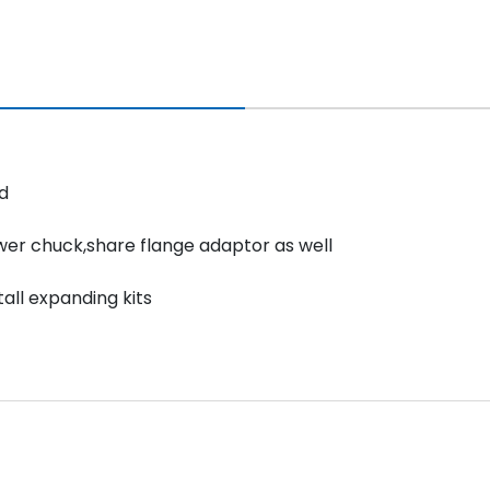
d
ower chuck,share flange adaptor as well
all expanding kits