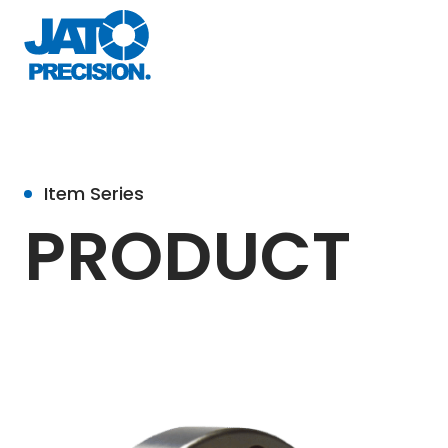
Item Series
PRODUCT