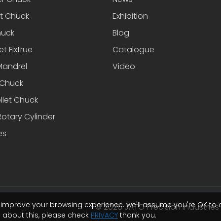
et Chuck
Exhibition
huck
Blog
et Fixtrue
Catalogue
Mandrel
Video
Chuck
llet Chuck
otary Cylinder
es
o improve your browsing experience. we'll assume you're OK to 
© 2026 JATO Precision Industries I
e about this, please check
PRIVACY
thank you.