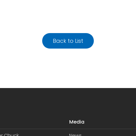
Back to List
Media
er Chuck
News