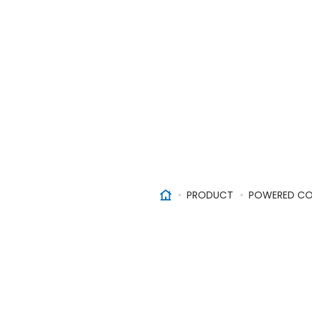
PRODUCT
POWERED CO