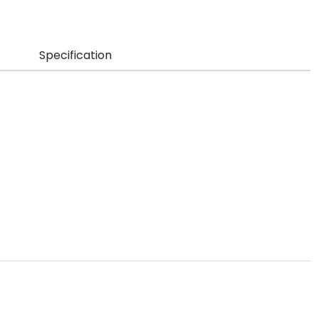
Specification