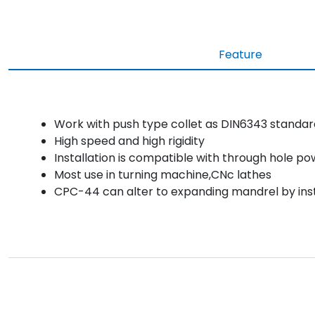
Feature
Work with push type collet as DIN6343 standar
High speed and high rigidity
Installation is compatible with through hole p
Most use in turning machine,CNc lathes
CPC-44 can alter to expanding mandrel by inst