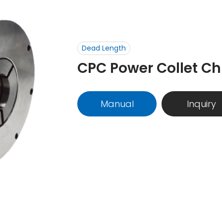
Dead Length
CPC Power Collet Ch
Manual
Inquiry