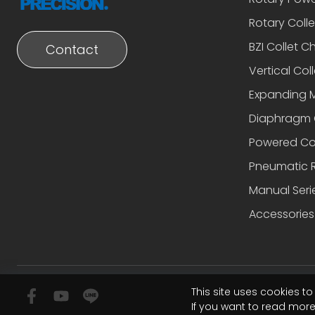
Rotary Coll
BZI Collet C
Contact
Vertical Coll
Expanding 
Diaphragm 
Powered Co
Pneumatic R
Manual Seri
Accessories
This site uses cookies t
If you want to read mor