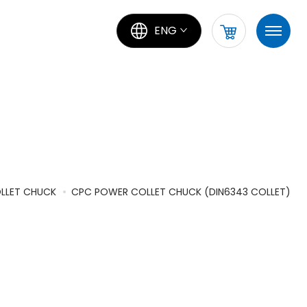
ENG
LLET CHUCK
CPC POWER COLLET CHUCK (DIN6343 COLLET)