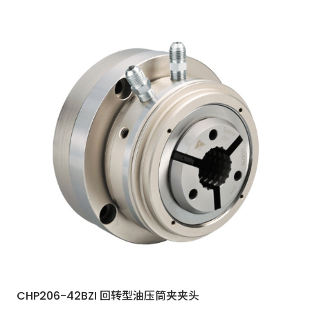
CHP206-42BZI 回转型油压筒夹夹头