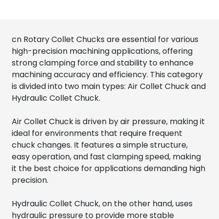
cn Rotary Collet Chucks are essential for various
high-precision machining applications, offering
strong clamping force and stability to enhance
machining accuracy and efficiency. This category
is divided into two main types: Air Collet Chuck and
Hydraulic Collet Chuck.
Air Collet Chuck is driven by air pressure, making it
ideal for environments that require frequent
chuck changes. It features a simple structure,
easy operation, and fast clamping speed, making
it the best choice for applications demanding high
precision.
Hydraulic Collet Chuck, on the other hand, uses
hydraulic pressure to provide more stable