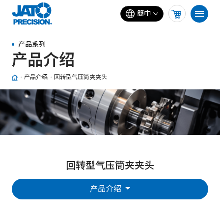
簡中
产品系列
产品介绍
产品介绍
回转型气压筒夹夹头
回转型气压筒夹夹头
产品介绍