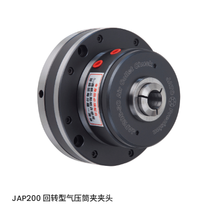
JAP200 回转型气压筒夹夹头