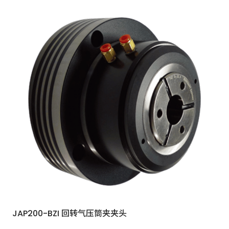
JAP200-BZI 回转气压筒夹夹头