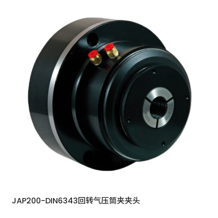
JAP200-DIN6343回转气压筒夹夹头