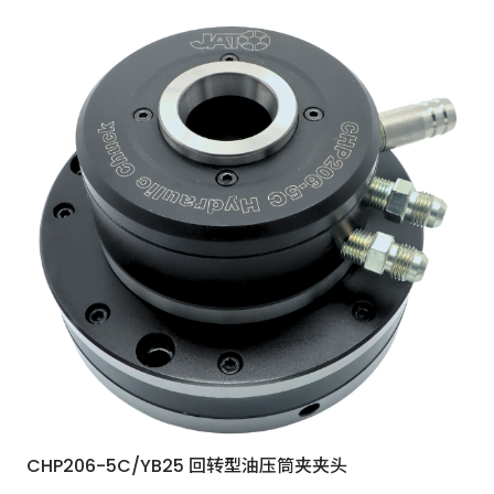
CHP206-5C/YB25 回转型油压筒夹夹头