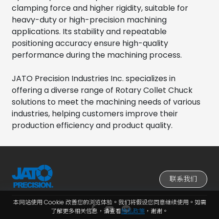
clamping force and higher rigidity, suitable for
heavy-duty or high-precision machining
applications. Its stability and repeatable
positioning accuracy ensure high-quality
performance during the machining process.
JATO Precision Industries Inc. specializes in
offering a diverse range of Rotary Collet Chuck
solutions to meet the machining needs of various
industries, helping customers improve their
production efficiency and product quality.
联系我们
本网站使用 Cookie 改善您的浏览体验。我们将假设您同意继续使用。如需
了解更多相关信息，请查看
隐私政策
，谢谢。